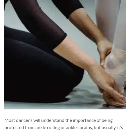
Most dancer’s will understand the importance of being
protected from ankle rolling or ankle sprains, but usually, it’s