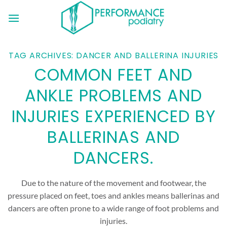
Skip
to
content
TAG ARCHIVES:
DANCER AND BALLERINA INJURIES
COMMON FEET AND
ANKLE PROBLEMS AND
INJURIES EXPERIENCED BY
BALLERINAS AND
DANCERS.
Due to the nature of the movement and footwear, the
pressure placed on feet, toes and ankles means ballerinas and
dancers are often prone to a wide range of foot problems and
injuries.