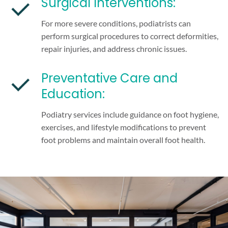
Surgical Interventions:
For more severe conditions, podiatrists can
perform surgical procedures to correct deformities,
repair injuries, and address chronic issues.
Preventative Care and
Education:
Podiatry services include guidance on foot hygiene,
exercises, and lifestyle modifications to prevent
foot problems and maintain overall foot health.