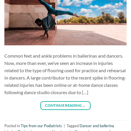
Common feet and ankle problems in ballerinas and dancers.
Now, more than ever, we’ve seen an increase in injuries
related to the type of flooring used for practice and rehearsal
in dancers. A large contributor to the recent spike in flooring-
related injuries has been online or at-home dance classes
following dance studio closures due to […]
CONTINUE READING
→
Posted in
Tips from our Podiatrists
|
Tagged
Dancer and ballerina