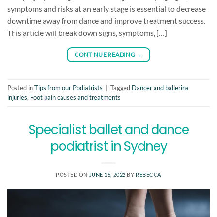
symptoms and risks at an early stage is essential to decrease
downtime away from dance and improve treatment success.
This article will break down signs, symptoms, […]
CONTINUE READING
→
Posted in
Tips from our Podiatrists
|
Tagged
Dancer and ballerina
injuries
,
Foot pain causes and treatments
Specialist ballet and dance
podiatrist in Sydney
POSTED ON
JUNE 16, 2022
BY
REBECCA