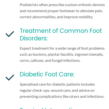
Podiatrists often prescribe custom orthotic devices
and recommend proper footwear to alleviate pain,
correct abnormalities, and improve mobility.
Treatment of Common Foot
Disorders:
Expect treatment for a wide range of foot problems
such as bunions, plantar fasciitis, ingrown toenails,
corns, calluses, and fungal infections.
Diabetic Foot Care:
Specialised care for diabetic patients includes
regular check-ups, wound care, and advice on
preventing complications like ulcers and infections.