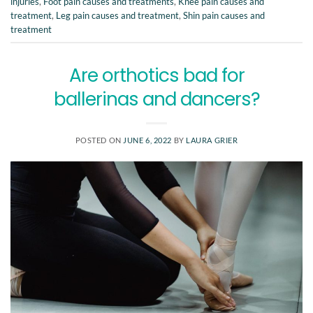
injuries
,
Foot pain causes and treatments
,
Knee pain causes and
treatment
,
Leg pain causes and treatment
,
Shin pain causes and
treatment
Are orthotics bad for
ballerinas and dancers?
POSTED ON
JUNE 6, 2022
BY
LAURA GRIER