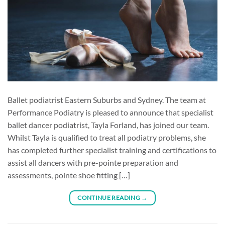
Ballet podiatrist Eastern Suburbs and Sydney. The team at
Performance Podiatry is pleased to announce that specialist
ballet dancer podiatrist, Tayla Forland, has joined our team.
Whilst Tayla is qualified to treat all podiatry problems, she
has completed further specialist training and certifications to
assist all dancers with pre-pointe preparation and
assessments, pointe shoe fitting […]
CONTINUE READING
→