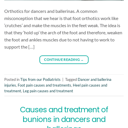
Orthotics for dancers and ballerinas. A common
misconception that we hear is that foot orthotics work like
‘crutches’ and make the muscles in the feet weak. The idea is
that they ‘hold up’ the arch of the foot and therefore, weaken
the foot and ankles muscles due to not having to work to
support the […]
CONTINUE READING
→
Posted in
Tips from our Podiatrists
|
Tagged
Dancer and ballerina
injuries
,
Foot pain causes and treatments
,
Heel pain causes and
treatment
,
Leg pain causes and treatment
Causes and treatment of
bunions in dancers and