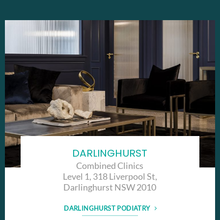
DARLINGHURST
Combined Clinics
Level 1, 318 Liverpool St,
Darlinghurst NSW 2010
DARLINGHURST PODIATRY