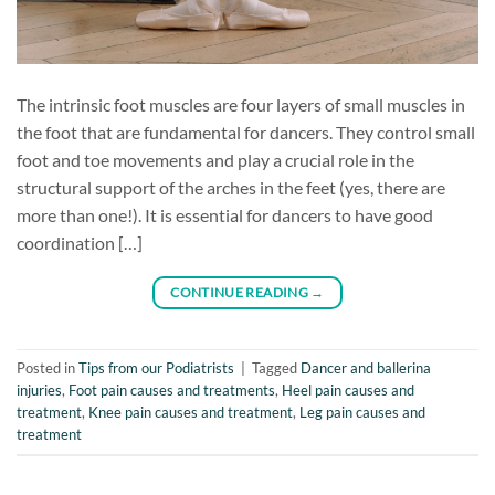
The intrinsic foot muscles are four layers of small muscles in
the foot that are fundamental for dancers. They control small
foot and toe movements and play a crucial role in the
structural support of the arches in the feet (yes, there are
more than one!). It is essential for dancers to have good
coordination […]
CONTINUE READING
→
Posted in
Tips from our Podiatrists
|
Tagged
Dancer and ballerina
injuries
,
Foot pain causes and treatments
,
Heel pain causes and
treatment
,
Knee pain causes and treatment
,
Leg pain causes and
treatment