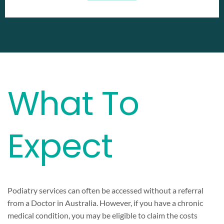
What To
Expect
Podiatry services can often be accessed without a referral
from a Doctor in Australia. However, if you have a chronic
medical condition, you may be eligible to claim the costs