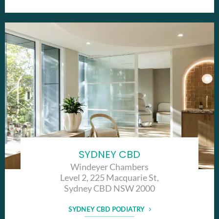
SYDNEY CBD
Windeyer Chambers
Level 2, 225 Macquarie St,
Sydney CBD NSW 2000
SYDNEY CBD PODIATRY