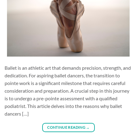
Ballet is an athletic art that demands precision, strength, and
dedication. For aspiring ballet dancers, the transition to
pointe work is a significant milestone that requires careful
consideration and preparation. A crucial step in this journey
is to undergo a pre-pointe assessment with a qualified
podiatrist. This article delves into the reasons why ballet
dancers […]
CONTINUE READING
→