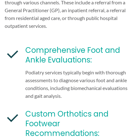
through various channels. These include a referral from a
General Practitioner (GP), an inpatient referral, a referral
from residential aged care, or through public hospital
outpatient services.
Comprehensive Foot and
Ankle Evaluations:
Podiatry services typically begin with thorough
assessments to diagnose various foot and ankle
conditions, including biomechanical evaluations
and gait analysis.
Custom Orthotics and
Footwear
Recommendations: