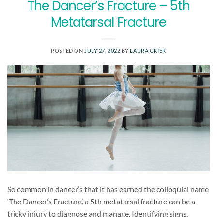
The Dancer’s Fracture – 5th
Metatarsal Fracture
POSTED ON
JULY 27, 2022
BY
LAURA GRIER
So common in dancer’s that it has earned the colloquial name
‘The Dancer’s Fracture’, a 5th metatarsal fracture can be a
tricky injury to diagnose and manage. Identifying signs,