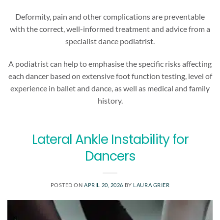
Deformity, pain and other complications are preventable
with the correct, well-informed treatment and advice from a
specialist dance podiatrist.
A podiatrist can help to emphasise the specific risks affecting
each dancer based on extensive foot function testing, level of
experience in ballet and dance, as well as medical and family
history.
Lateral Ankle Instability for
Dancers
POSTED ON
APRIL 20, 2026
BY
LAURA GRIER