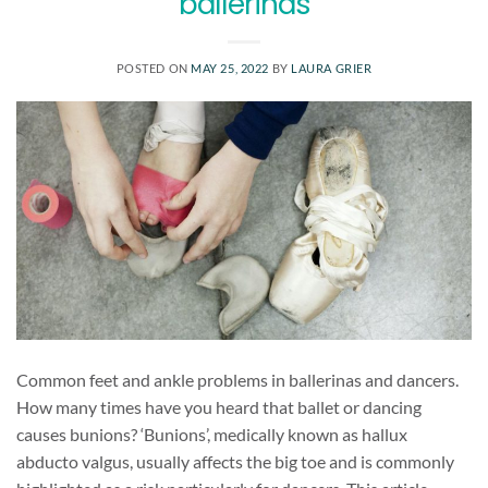
ballerinas
POSTED ON
MAY 25, 2022
BY
LAURA GRIER
Common feet and ankle problems in ballerinas and dancers.
How many times have you heard that ballet or dancing
causes bunions? ‘Bunions’, medically known as hallux
abducto valgus, usually affects the big toe and is commonly