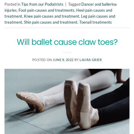
Posted in
Tips from our Podiatrists
|
Tagged
Dancer and ballerina
injuries
,
Foot pain causes and treatments
,
Heel pain causes and
treatment
,
Knee pain causes and treatment
,
Leg pain causes and
treatment
,
Shin pain causes and treatment
,
Toenail treatments
Will ballet cause claw toes?
POSTED ON
JUNE 8, 2022
BY
LAURA GRIER