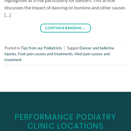
highlighted as a risk particularly for dancers. This article
discusses the impact of dancing on bunions and other causes
[…]
CONTINUE READING
→
Posted in
Tips from our Podiatrists
|
Tagged
Dancer and ballerina
injuries
,
Foot pain causes and treatments
,
Heel pain causes and
treatment
PERFORMANCE PODIATRY
CLINIC LOCATIONS