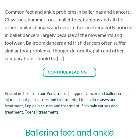
Common feet and ankle problems in ballerinas and dancers.
Claw toes, hammer toes, mallet toes, bunions and all the
other similar changes and deformities are frequently noticed
in ballet dancers, largely because of the movements and
footwear. Ballroom dancers and Irish dancers often suffer
similar foot problems. Though, deformity, pain and other
complications should be […]
CONTINUE READING
→
Posted in
Tips from our Podiatrists
|
Tagged
Dancer and ballerina
injuries
,
Foot pain causes and treatments
,
Heel pain causes and
treatment
,
Leg pain causes and treatment
,
Shin pain causes and
treatment
,
Toenail treatments
Ballerina feet and ankle