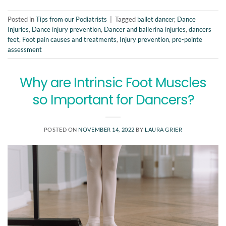
Posted in
Tips from our Podiatrists
|
Tagged
ballet dancer
,
Dance
Injuries
,
Dance injury prevention
,
Dancer and ballerina injuries
,
dancers
feet
,
Foot pain causes and treatments
,
Injury prevention
,
pre-pointe
assessment
Why are Intrinsic Foot Muscles
so Important for Dancers?
POSTED ON
NOVEMBER 14, 2022
BY
LAURA GRIER