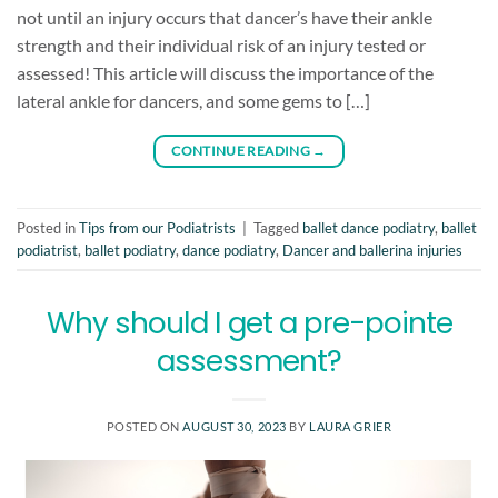
not until an injury occurs that dancer’s have their ankle
strength and their individual risk of an injury tested or
assessed! This article will discuss the importance of the
lateral ankle for dancers, and some gems to […]
CONTINUE READING
→
Posted in
Tips from our Podiatrists
|
Tagged
ballet dance podiatry
,
ballet
podiatrist
,
ballet podiatry
,
dance podiatry
,
Dancer and ballerina injuries
Why should I get a pre-pointe
assessment?
POSTED ON
AUGUST 30, 2023
BY
LAURA GRIER