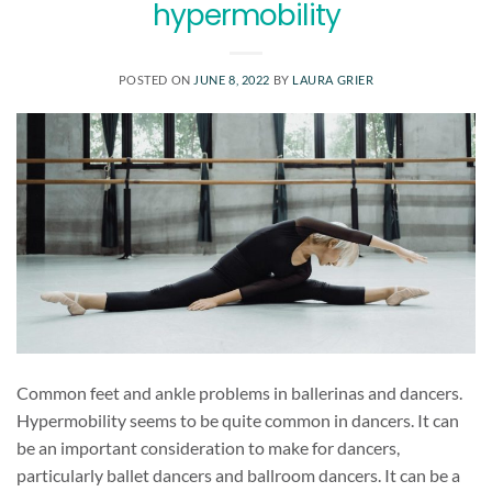
hypermobility
POSTED ON
JUNE 8, 2022
BY
LAURA GRIER
Common feet and ankle problems in ballerinas and dancers.
Hypermobility seems to be quite common in dancers. It can
be an important consideration to make for dancers,
particularly ballet dancers and ballroom dancers. It can be a