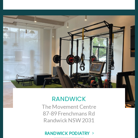
RANDWICK
The Movement Centre
87-89 Frenchmans Rd
Randwick NSW 2031
RANDWICK PODIATRY