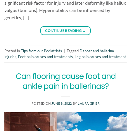
significant risk factor for injury and later deformity like hallux
valgus (bunions). Hypermobility can be influenced by
genetics, […]
CONTINUE READING
→
Posted in
Tips from our Podiatrists
|
Tagged
Dancer and ballerina
injuries
,
Foot pain causes and treatments
,
Leg pain causes and treatment
Can flooring cause foot and
ankle pain in ballerinas?
POSTED ON
JUNE 8, 2022
BY
LAURA GRIER